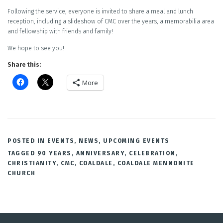
Following the service, everyone is invited to share a meal and lunch
reception, including a slideshow of CMC over the years, a memorabilia area
and fellowship with friends and family!
We hope to see you!
Share this:
More
POSTED IN
EVENTS
,
NEWS
,
UPCOMING EVENTS
TAGGED
90 YEARS
,
ANNIVERSARY
,
CELEBRATION
,
CHRISTIANITY
,
CMC
,
COALDALE
,
COALDALE MENNONITE
CHURCH