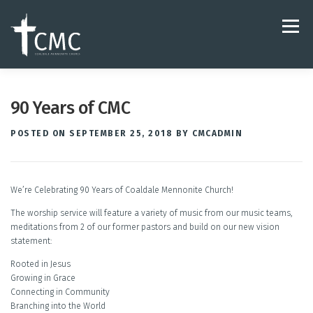
Skip
to
Menu
content
ABOUT
LIVESTREAM & VIDEO
90 Years of CMC
POSTED ON
SEPTEMBER 25, 2018
BY
CMCADMIN
HARMONY MUSIC STUDIO
JOIN OUR TEAM
We’re Celebrating 90 Years of Coaldale Mennonite Church!
The worship service will feature a variety of music from our music teams,
meditations from 2 of our former pastors and build on our new vision
statement:
Rooted in Jesus
Growing in Grace
Connecting in Community
Branching into the World