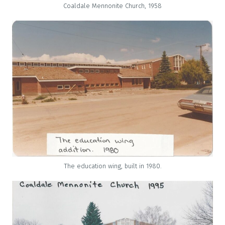
Coaldale Mennonite Church, 1958
The education wing, built in 1980.