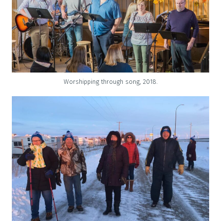
Worshipping through song, 2018.