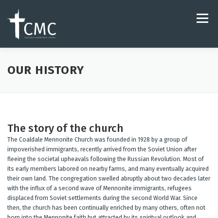
Skip
to
Menu
content
ABOUT
LIVESTREAM & VIDEO
OUR HISTORY
HARMONY MUSIC STUDIO
JOIN OUR TEAM
The story of the church
The Coaldale Mennonite Church was founded in 1928 by a group of
impoverished immigrants, recently arrived from the Soviet Union after
fleeing the societal upheavals following the Russian Revolution. Most of
its early members labored on nearby farms, and many eventually acquired
their own land. The congregation swelled abruptly about two decades later
with the influx of a second wave of Mennonite immigrants, refugees
displaced from Soviet settlements during the second World War. Since
then, the church has been continually enriched by many others, often not
born into the Mennonite faith but attracted by its spiritual outlook and