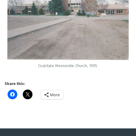
Coaldale Mennonite Church, 1995.
Share this:
More