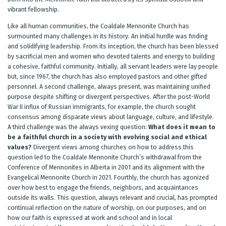
vibrant fellowship.
Like all human communities, the Coaldale Mennonite Church has
surmounted many challenges in its history. An initial hurdle was finding
and solidifying leadership. From its inception, the church has been blessed
by sacrificial men and women who devoted talents and energy to building
a cohesive, faithful community. Initially, all servant leaders were lay people
but, since 1967, the church has also employed pastors and other gifted
personnel. A second challenge, always present, was maintaining unified
purpose despite shifting or divergent perspectives. After the post-World
War II influx of Russian immigrants, for example, the church sought
consensus among disparate views about language, culture, and lifestyle.
A third challenge was the always vexing question:
What does it mean to
be a faithful church in a society with evolving social and ethical
values?
Divergent views among churches on how to address this
question led to the Coaldale Mennonite Church’s withdrawal from the
Conference of Mennonites in Alberta in 2001 and its alignment with the
Evangelical Mennonite Church in 2021. Fourthly, the church has agonized
over how best to engage the friends, neighbors, and acquaintances
outside its walls. This question, always relevant and crucial, has prompted
continual reflection on the nature of worship, on our purposes, and on
how our faith is expressed at work and school and in local