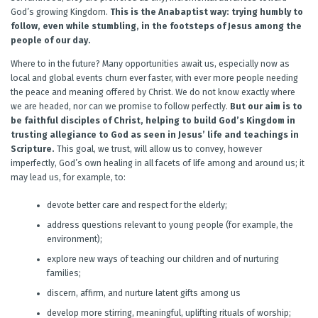
God’s growing Kingdom.
This is the Anabaptist way: trying humbly to
follow, even while stumbling, in the footsteps of Jesus among the
people of our day.
Where to in the future? Many opportunities await us, especially now as
local and global events churn ever faster, with ever more people needing
the peace and meaning offered by Christ. We do not know exactly where
we are headed, nor can we promise to follow perfectly.
But our aim is to
be faithful disciples of Christ, helping to build God’s Kingdom in
trusting allegiance to God as seen in Jesus’ life and teachings in
Scripture.
This goal, we trust, will allow us to convey, however
imperfectly, God’s own healing in all facets of life among and around us; it
may lead us, for example, to:
devote better care and respect for the elderly;
address questions relevant to young people (for example, the
environment);
explore new ways of teaching our children and of nurturing
families;
discern, affirm, and nurture latent gifts among us
develop more stirring, meaningful, uplifting rituals of worship;