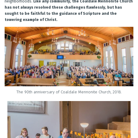
neighborhoods.
Like any community, the Coaldale Mennonite Church
has not always resolved these challenges flawlessly, but has
sought to be faithful to the guidance of Scripture and the
towering example of Christ.
The 90th anniversary of Coaldale Mennonite Church, 2018.