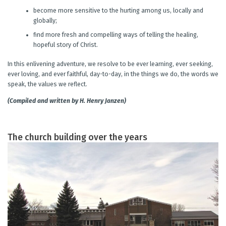
become more sensitive to the hurting among us, locally and
globally;
find more fresh and compelling ways of telling the healing,
hopeful story of Christ.
In this enlivening adventure, we resolve to be ever learning, ever seeking,
ever loving, and ever faithful, day-to-day, in the things we do, the words we
speak, the values we reflect.
(Compiled and written by H. Henry Janzen)
The church building over the years