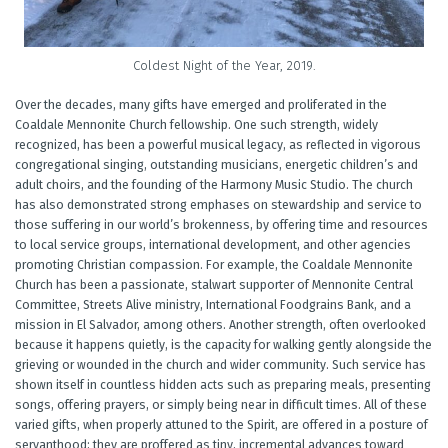
Coldest Night of the Year, 2019.
Over the decades, many gifts have emerged and proliferated in the
Coaldale Mennonite Church fellowship. One such strength, widely
recognized, has been a powerful musical legacy, as reflected in vigorous
congregational singing, outstanding musicians, energetic children’s and
adult choirs, and the founding of the Harmony Music Studio. The church
has also demonstrated strong emphases on stewardship and service to
those suffering in our world’s brokenness, by offering time and resources
to local service groups, international development, and other agencies
promoting Christian compassion. For example, the Coaldale Mennonite
Church has been a passionate, stalwart supporter of Mennonite Central
Committee, Streets Alive ministry, International Foodgrains Bank, and a
mission in El Salvador, among others. Another strength, often overlooked
because it happens quietly, is the capacity for walking gently alongside the
grieving or wounded in the church and wider community. Such service has
shown itself in countless hidden acts such as preparing meals, presenting
songs, offering prayers, or simply being near in difficult times. All of these
varied gifts, when properly attuned to the Spirit, are offered in a posture of
servanthood; they are proffered as tiny, incremental advances toward