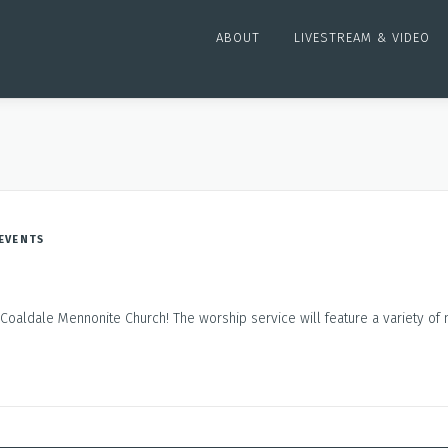
ABOUT
LIVESTREAM & VIDEO
EVENTS
Coaldale Mennonite Church! The worship service will feature a variety of