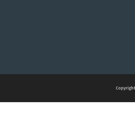
Copyright