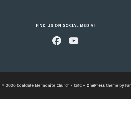
FIND US ON SOCIAL MEDIA!
 © 2026 Coaldale Mennonite Church - CMC
–
OnePress
theme by Fa