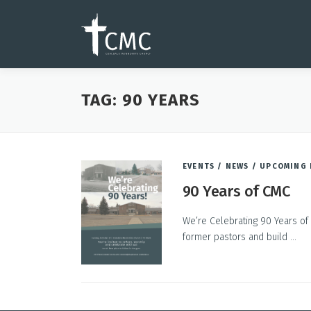
Skip
to
content
TAG:
90 YEARS
EVENTS
/
NEWS
/
UPCOMING 
90 Years of CMC
We’re Celebrating 90 Years of 
former pastors and build …