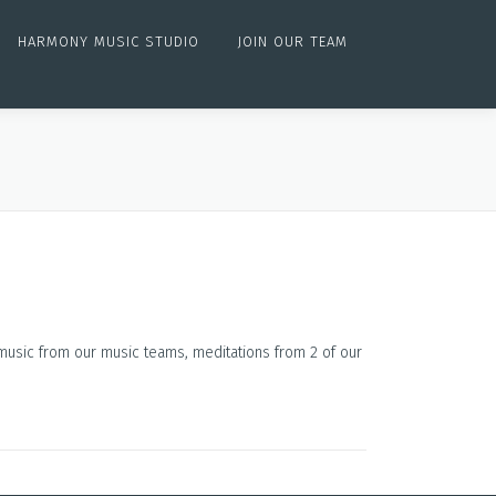
HARMONY MUSIC STUDIO
JOIN OUR TEAM
 music from our music teams, meditations from 2 of our