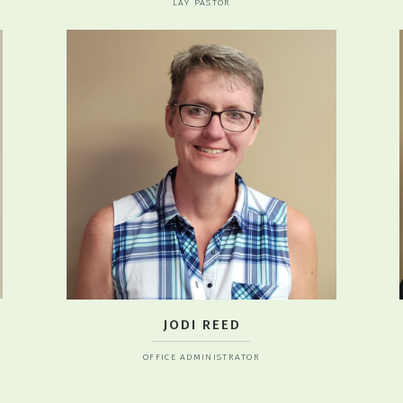
LAY PASTOR
JODI REED
OFFICE ADMINISTRATOR