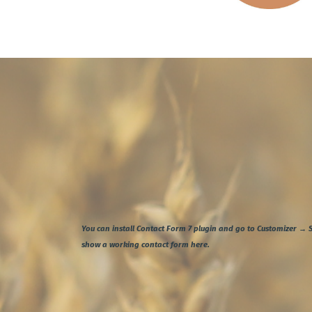
You can install
Contact Form 7
plugin and go to Customizer → S
show a working contact form here.