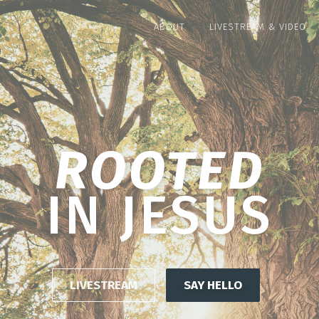
ABOUT
LIVESTREAM & VIDEO
GROWING
IN GRACE
LIVESTREAM
SAY HELLO