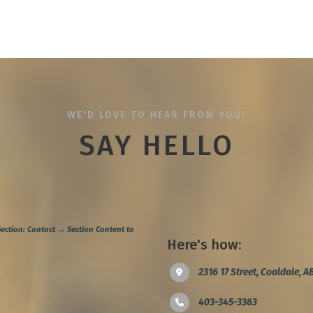
WE'D LOVE TO HEAR FROM YOU!
SAY HELLO
ection: Contact → Section Content to
Here's how:
2316 17 Street, Coaldale, 
403-345-3363