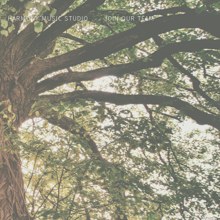
HARMONY MUSIC STUDIO
JOIN OUR TEAM