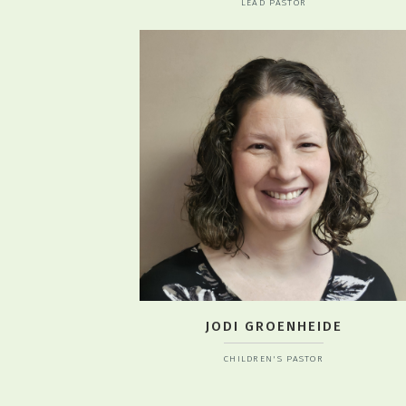
LEAD PASTOR
JODI GROENHEIDE
CHILDREN'S PASTOR