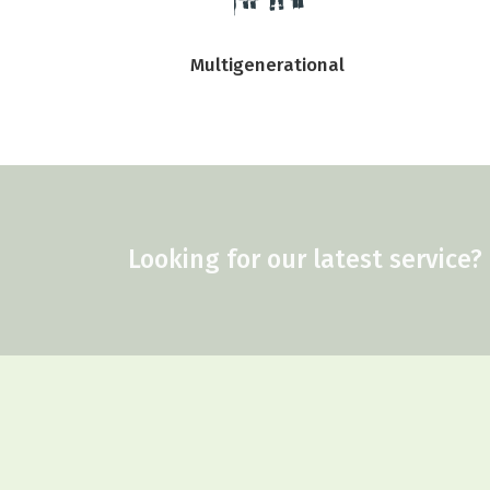
Multigenerational
Looking for our latest service?