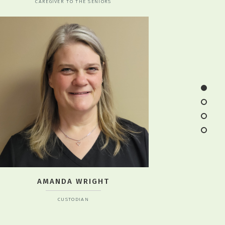
CAREGIVER TO THE SENIORS
AMANDA WRIGHT
CUSTODIAN