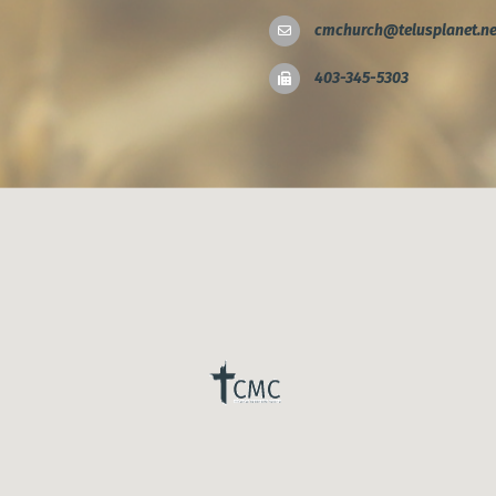
cmchurch@telusplanet.ne
403-345-5303