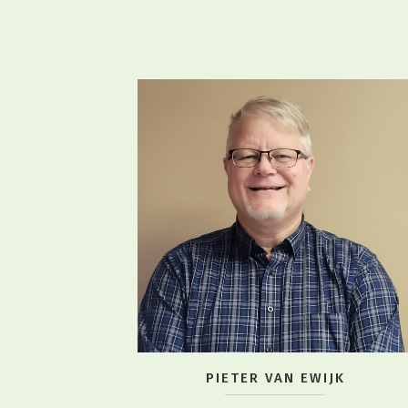
PIETER VAN EWIJK