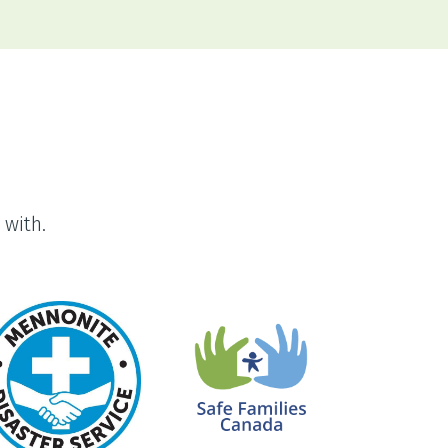
 with.