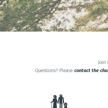
Join
Questions? Please
contact the chu