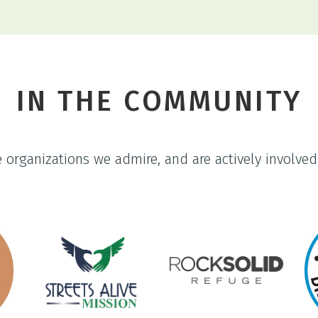
IN THE COMMUNITY
organizations we admire, and are actively involved