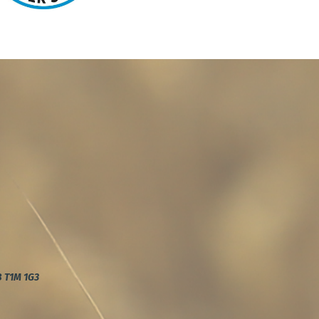
AB T1M 1G3