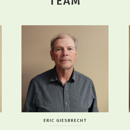
TEAM
ERIC GIESBRECHT