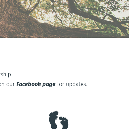
ship.
 on our
Facebook page
for updates.