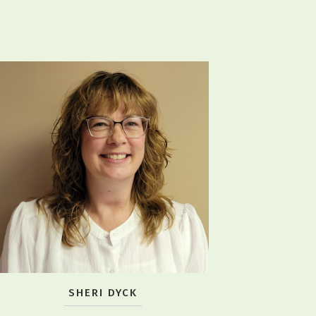
SHERI DYCK