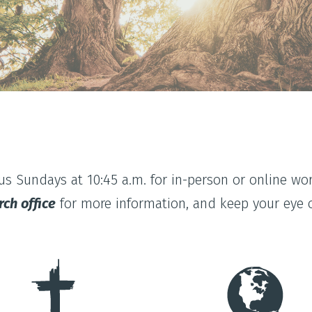
 us Sundays at 10:45 a.m. for in-person or online wor
rch office
for more information, and keep your eye