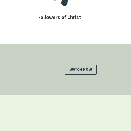
Followers of Christ
WATCH NOW