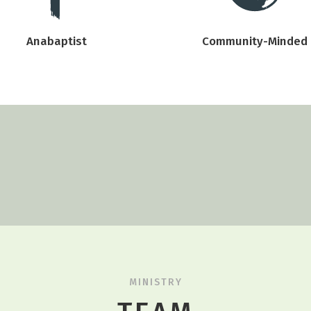
Anabaptist
Community-Minded
MINISTRY