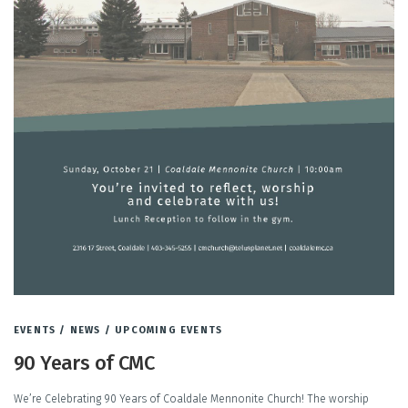
EVENTS
/
NEWS
/
UPCOMING EVENTS
90 Years of CMC
We’re Celebrating 90 Years of Coaldale Mennonite Church! The worship